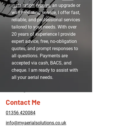
installation
,
repairs
, an upgrade or
wall mounting service, I offer fast,
reliable, and professional services
tailored to your needs. With over
20 years of experience I provide
expert advice, free, no-obligation
quotes, and prompt responses to
all questions. Payments are
accepted via cash, BACS, and
cheque. I am ready to assist with
all your aerial needs.
Contact Me
01356 420084
info@myaerialsolutions.co.uk