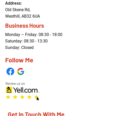
Address:
Old Skene Rd,
Westhill, AB32 6UA
Business Hours
Monday – Friday: 08:30 - 18:00
Saturday: 08:30 - 13:30
Sunday: Closed
Follow Me
Get In Touch With Me