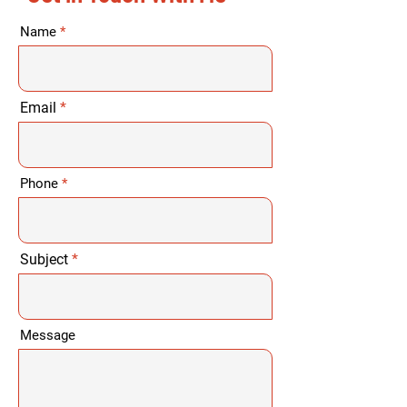
Name
Email
Phone
Subject
Message