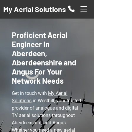
My Aerial Solutions
Proficient Aerial
Engineer In
Aberdeen,
Aberdeenshire and
Angus For Your
Network Needs
Get in touch with
My Aerial
Solutions
in Westhill, your trusted
provider of analogue and digital
TV aerial solutions throughout
Aberdeenshire, and Angus.
Whether you need a new
aerial