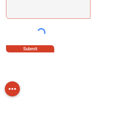
Submit