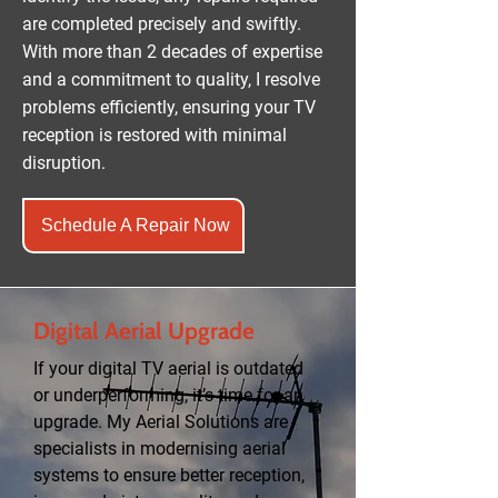
are completed precisely and swiftly.
With more than 2 decades of expertise
and a commitment to quality, I resolve
problems efficiently, ensuring your TV
reception is restored with minimal
disruption.
Schedule A Repair Now
Digital Aerial Upgrade
If your digital TV aerial is outdated
or underperforming, it’s time for an
upgrade. My Aerial Solutions are
specialists in modernising aerial
systems to ensure better reception,