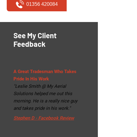
01356 420084
See My Client
Feedback
A Great Tradesman Who Takes
Pride In His Work
"Leslie Smith @ My Aerial
Solutions helped me out this
morning. He is a really nice guy
and takes pride in his work."
Stephen D - Facebook Review