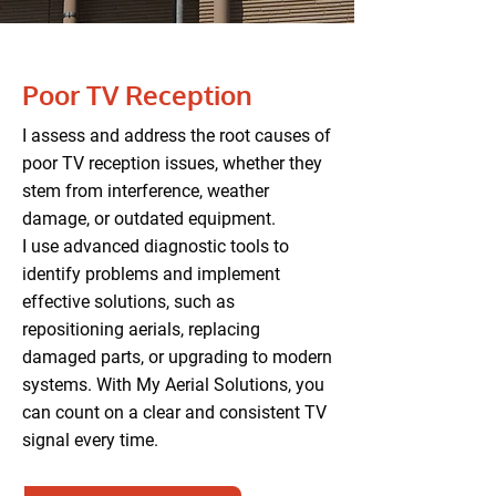
Poor TV Reception
I assess and address the root causes of
poor TV reception issues, whether they
stem from interference, weather
damage, or outdated equipment.
I use advanced diagnostic tools to
identify problems and implement
effective solutions, such as
repositioning aerials, replacing
damaged parts, or upgrading to modern
systems. With My Aerial Solutions, you
can count on a clear and consistent TV
signal every time.