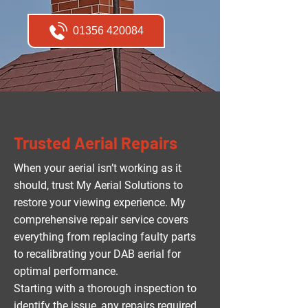
01356 420084
Trusted Aerial Repairs
When your aerial isn’t working as it
should, trust My Aerial Solutions to
restore your viewing experience. My
comprehensive repair service covers
everything from replacing faulty parts
to recalibrating your DAB aerial for
optimal performance.
Starting with a thorough inspection to
identify the issue, any repairs required