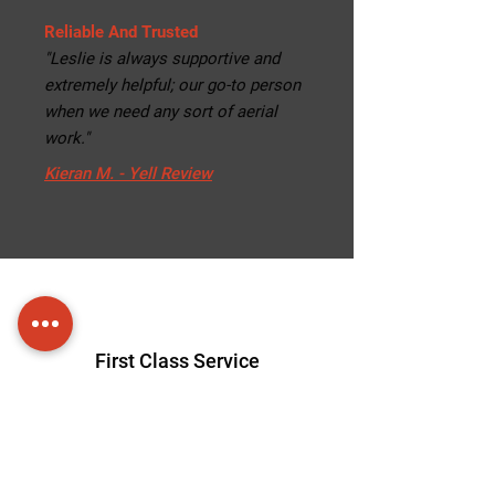
Reliable And Trusted
"Leslie is always supportive and
extremely helpful; our go-to person
when we need any sort of aerial
work."
Kieran M. - Yell Review
First Class Service