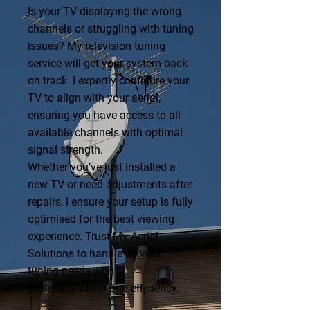
Is your TV displaying the wrong
channels or struggling with tuning
issues? My television tuning
service will get your system back
on track. I expertly configure your
TV to align with your aerial,
ensuring you have access to all
available channels with optimal
signal strength.
Whether you’ve just installed a
new TV or need adjustments after
repairs, I ensure your setup is fully
optimised for the best viewing
experience. Trust My Aerial
Solutions to handle all your
tuning needs with
professionalism and efficiency.