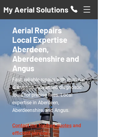
My Aerial Solutions
Aerial Repairs
Local Expertise
Aberdeen,
Aberdeenshire and
Angus
Fast, reliable repairs with minimal
disruption. Advanced diagnostic
tools for precise fixes. Local
expertise in Aberdeen,
Aberdeenshire, and Angus.
Contact me for free quotes
and
efficient service!