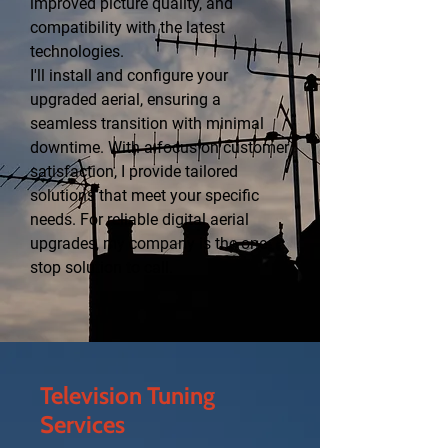
improved picture quality, and
compatibility with the latest
technologies.
I'll install and configure your
upgraded aerial, ensuring a
seamless transition with minimal
downtime. With a focus on customer
satisfaction, I provide tailored
solutions that meet your specific
needs. For reliable digital aerial
upgrades, my company is the one-
stop solution to call.
Television Tuning
Services